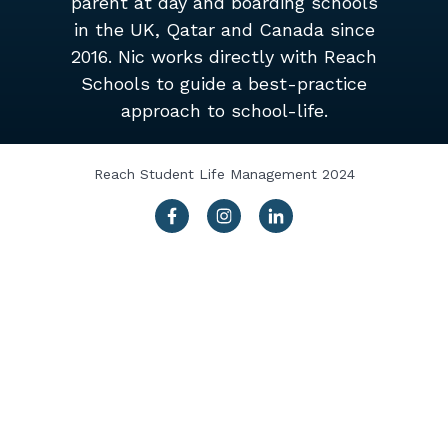
parent at day and boarding schools
in the UK, Qatar and Canada since
2016. Nic works directly with Reach
Schools to guide a best-practice
approach to school-life.
Reach Student Life Management 2024