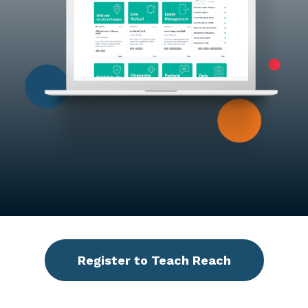
Register to Teach Reach