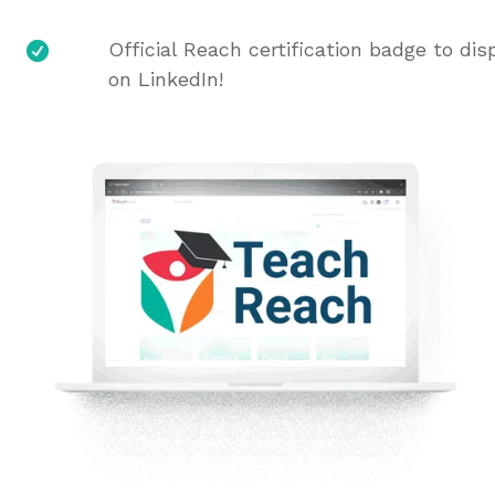
Official Reach certification badge to dis
on LinkedIn!