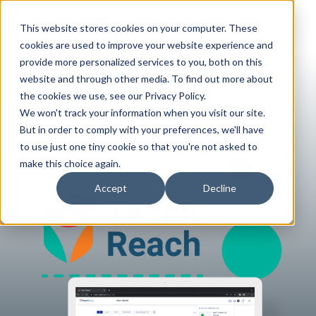
This website stores cookies on your computer. These
cookies are used to improve your website experience and
provide more personalized services to you, both on this
website and through other media. To find out more about
the cookies we use, see our Privacy Policy.
We won't track your information when you visit our site.
But in order to comply with your preferences, we'll have
to use just one tiny cookie so that you're not asked to
make this choice again.
Accept
Decline