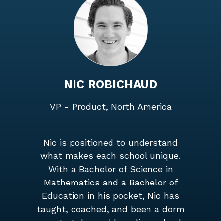
NIC ROBICHAUD
VP - Product, North America
Nic is positioned to understand
what makes each school unique.
With a Bachelor of Science in
Mathematics and a Bachelor of
Education in his pocket, Nic has
taught, coached, and been a dorm