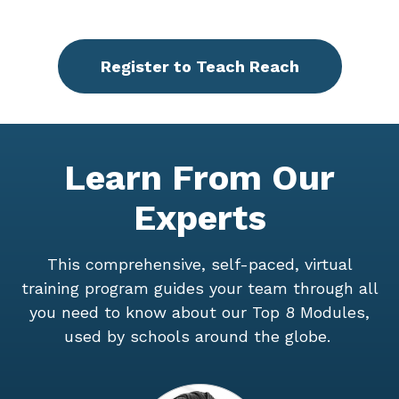
Register to Teach Reach
Learn From Our
Experts
This comprehensive, self-paced, virtual
training program guides your team through all
you need to know about our Top 8 Modules,
used by schools around the globe.