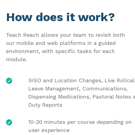
How does it work?
Teach Reach allows your team to revisit both
our mobile and web platforms in a guided
environment, with specific tasks for each
module.
SISO and Location Changes, Live Rollcal
Leave Management, Communications,
Dispensing Medications, Pastoral Notes 
Duty Reports
10-20 minutes per course depending on
user experience